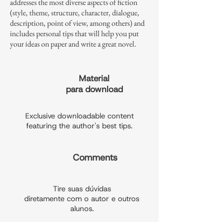
addresses the most diverse aspects of fiction
(style, theme, structure, character, dialogue,
description, point of view, among others) and
includes personal tips that will help you put
your ideas on paper and write a great novel.
Material
para download
Exclusive downloadable content
featuring the author's best tips.
Comments
Tire suas dúvidas
diretamente com o autor e outros
alunos.