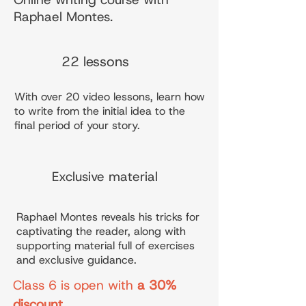
Raphael Montes.
22 lessons
With over 20 video lessons, learn how
to write from the initial idea to the
final period of your story.
Exclusive material
Raphael Montes reveals his tricks for
captivating the reader, along with
supporting material full of exercises
and exclusive guidance.
Class 6 is open with
a 30%
discount
.