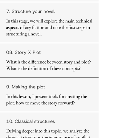
7. Structure your novel.
In this stage, we will explore the main technical
aspects of any fiction and take the first steps in
structuring a novel.
08. Story X Plot
What is the difference between story and plot?
What is the definition of these concepts?
9. Making the plot
In this lesson, I present tools for creating the
plot: how to move the story forward?
10. Classical structures
Delving deeper into this topic, we analyze the
three-act structure, the importance of conflict