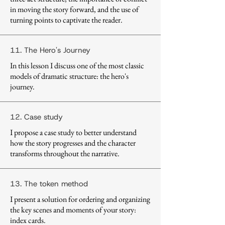
in moving the story forward, and the use of
turning points to captivate the reader.
11. The Hero's Journey
In this lesson I discuss one of the most classic
models of dramatic structure: the hero's
journey.
12. Case study
I propose a case study to better understand
how the story progresses and the character
transforms throughout the narrative.
13. The token method
I present a solution for ordering and organizing
the key scenes and moments of your story:
index cards.