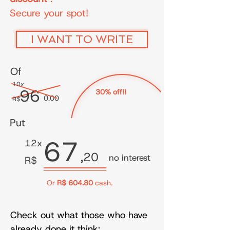
Secure your spot!
I WANT TO WRITE
Of
10x
96
30% off!!
0.00
R$
Put
67
12x
,20
no interest
R$
Or
R$ 604.80
cash.
Check out what those who have
already done it think: