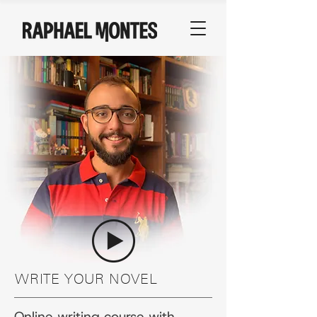
WRITE YOUR NOVEL
Online writing course with