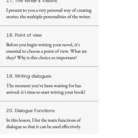
17. The Writer's Visions
I present to you a very personal way of creating
stories: the multiple personalities of the writer.
18. Point of view
Before you begin writing your novel, it's
essential to choose a point of view. What are
they? Why is this choice so important?
19. Writing dialogues
The moment you've been waiting for has
arrived: it's time to start writing your book!
20. Dialogue Functions
In this lesson, I list the main functions of
dialogue so that it can be used effectively.