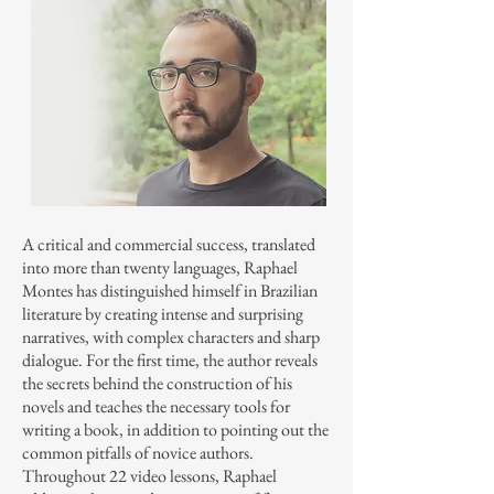
A critical and commercial success, translated
into more than twenty languages, Raphael
Montes has distinguished himself in Brazilian
literature by creating intense and surprising
narratives, with complex characters and sharp
dialogue. For the first time, the author reveals
the secrets behind the construction of his
novels and teaches the necessary tools for
writing a book, in addition to pointing out the
common pitfalls of novice authors.
Throughout 22 video lessons, Raphael