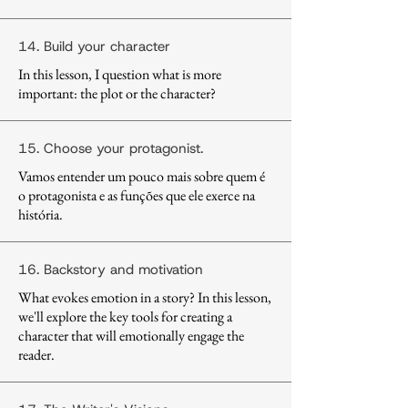
14. Build your character
In this lesson, I question what is more
important: the plot or the character?
15. Choose your protagonist.
Vamos entender um pouco mais sobre quem é
o protagonista e as funções que ele exerce na
história.
16. Backstory and motivation
What evokes emotion in a story? In this lesson,
we'll explore the key tools for creating a
character that will emotionally engage the
reader.