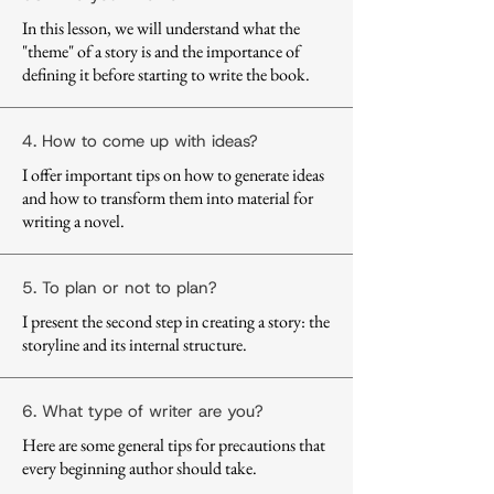
In this lesson, we will understand what the
"theme" of a story is and the importance of
defining it before starting to write the book.
4. How to come up with ideas?
I offer important tips on how to generate ideas
and how to transform them into material for
writing a novel.
5. To plan or not to plan?
I present the second step in creating a story: the
storyline and its internal structure.
6. What type of writer are you?
Here are some general tips for precautions that
every beginning author should take.