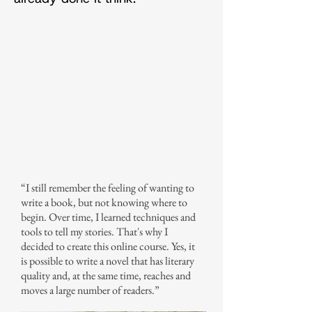
“I still remember the feeling of wanting to
write a book, but not knowing where to
begin. Over time, I learned techniques and
tools to tell my stories. That's why I
decided to create this online course. Yes, it
is possible to write a novel that has literary
quality and, at the same time, reaches and
moves a large number of readers.”