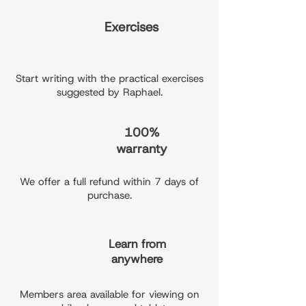
Exercises
Start writing with the practical exercises
suggested by Raphael.
100%
warranty
We offer a full refund within 7 days of
purchase.
Learn from
anywhere
Members area available for viewing on