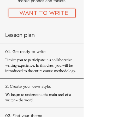
mobile phones and tablets.
I WANT TO WRITE
Lesson plan
01. Get ready to write
I invite you to participate in a collaborative
writing experience. In this class, you will be
introduced to the entire course methodology.
2. Create your own style.
We began to understand the main tool of a
writer – the word.
03. Find your theme